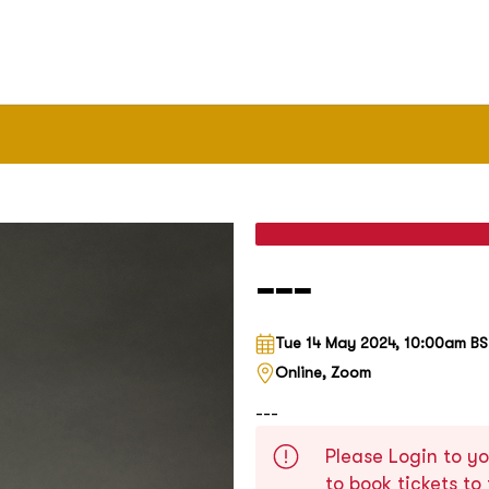
---
Tue 14 May 2024, 10:00am B
Online, Zoom
---
Please Login to yo
to book tickets to 