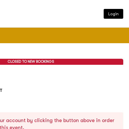
Login
CLOSED TO NEW BOOKINGS
ST
ur account by clicking the button above in order
this event.