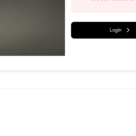
Login