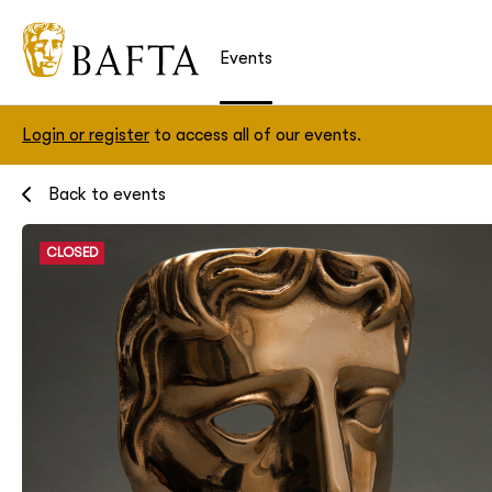
Events
Login or register
to access all of our events.
Back to events
CLOSED