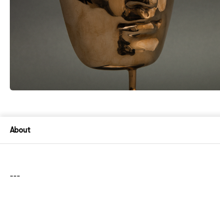
About
---