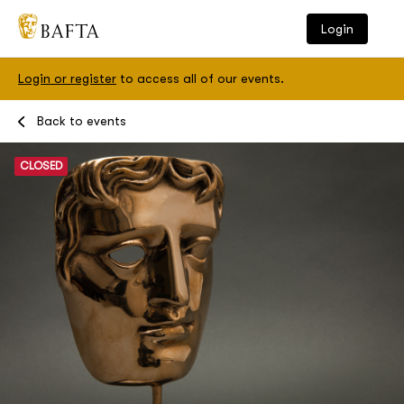
Login
Login or register
to access all of our events.
Events
Back to events
CLOSED