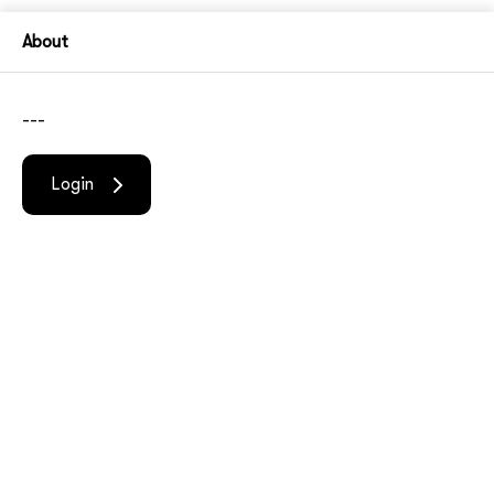
About
---
Login