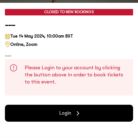
CLOSED TO NEW BOOKINGS
---
Tue 14 May 2024, 10:00am BST
Online, Zoom
---
Please Login to your account by clicking
the button above in order to book tickets
to this event.
Login