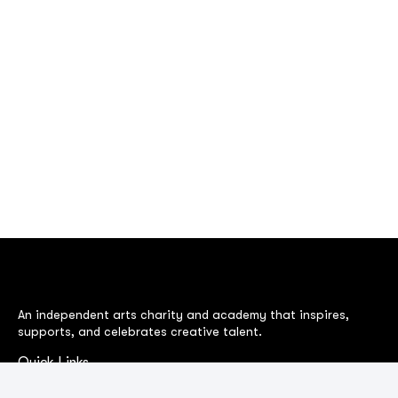
An independent arts charity and academy that inspires,
supports, and celebrates creative talent.
Quick Links
BAFTA Awards